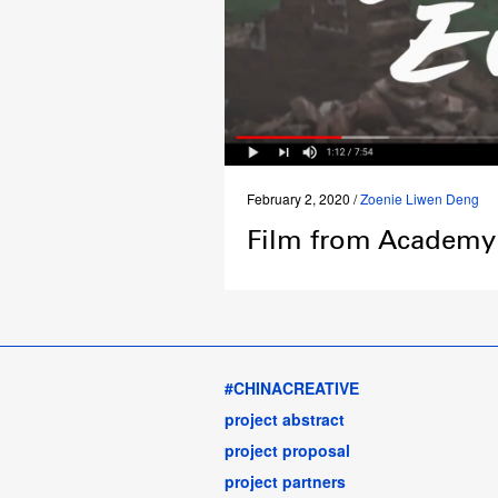
February 2, 2020 /
Zoenie Liwen Deng
Film from Academy 
#CHINACREATIVE
project abstract
project proposal
project partners