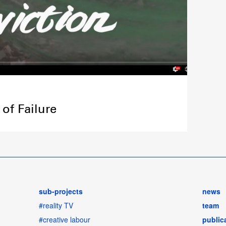
of Failure
sub-projects
news
#reality TV
team
#creative labour
public