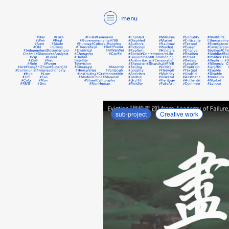
menu
sub-project
Creative work